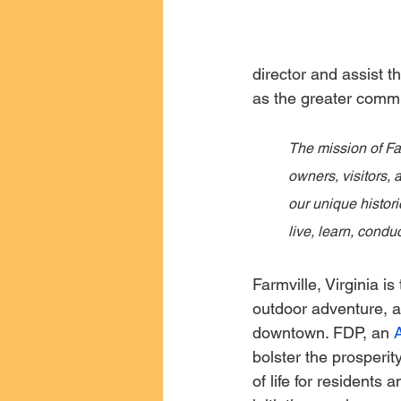
director and assist t
as the greater commu
The mission of Fa
owners, visitors,
our unique histori
live, learn, conduc
Farmville, Virginia is 
outdoor adventure, a
downtown. FDP, an 
bolster the prosperit
of life for residents 