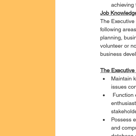
achieving 
Job Knowledge
The Executive 
following area
planning, busi
volunteer or no
business devel
The Executive D
Maintain k
issues con
 Function effectively within an independent environment while serving as an 
enthusiast
stakeholde
Possess ex
and comput
database 