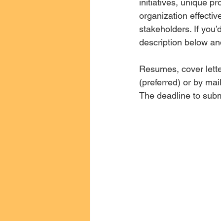
initiatives, unique p
organization effectiv
stakeholders. If you’
description below an
Resumes, cover lette
(preferred) or by ma
The deadline to submi