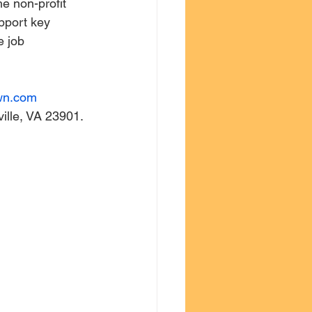
e non-profit 
pport key 
e job 
wn.com
ille, VA 23901. 