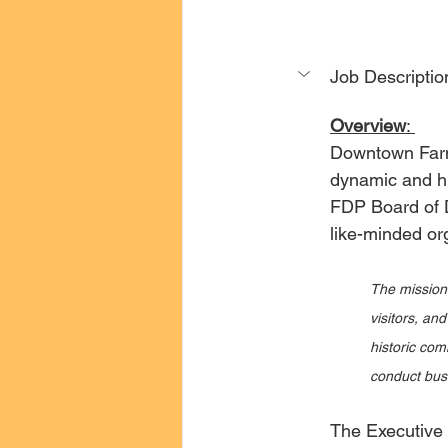
Job Descriptio
Overview
: 
Downtown Farmv
dynamic and hig
FDP Board of D
like-minded or
The mission 
visitors, an
historic com
conduct busin
The Executive D