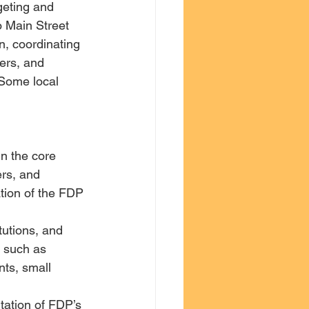
geting and 
o Main Street 
, coordinating 
ners, and 
 Some local 
n the core 
ers, and 
ation of the FDP 
utions, and 
, such as 
ts, small 
ation of FDP’s 