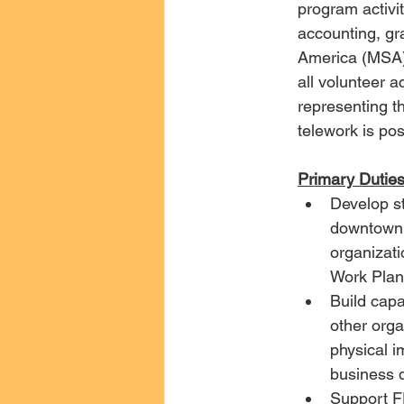
program activit
accounting, gr
America (MSA) 
all volunteer a
representing th
telework is pos
Primary Duties
Develop s
downtown F
organizati
Work Plan 
Build cap
other orga
physical i
business 
Support F