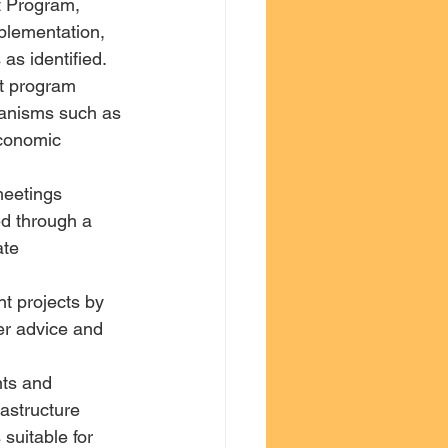
t Program, 
plementation, 
 as identified.
t program 
anisms such as 
economic 
meetings 
ied through a 
te 
t projects by 
er advice and 
ts and 
rastructure 
suitable for 