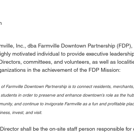
n
ille, Inc., dba Farmville Downtown Partnership (FDP),
hly motivated individual to provide executive leadership 
irectors, committees, and volunteers, as well as localiti
ganizations in the achievement of the FDP Mission: 
of Farmville Downtown Partnership is to connect residents, merchants,
d students in order to preserve and enhance downtown’s role as the hub
munity, and continue to invigorate Farmville as a fun and profitable place
ess, invest, and visit. 
irector shall be the on-site staff person responsible for 