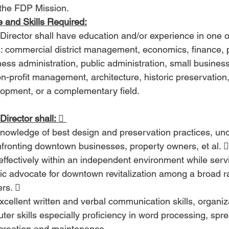
the FDP Mission. 
 and Skills Required:
Director shall have education and/or experience in one o
s: commercial district management, economics, finance, pu
ness administration, public administration, small busin
n-profit management, architecture, historic preservation,
opment, or a complementary field. 
irector shall:  
nowledge of best design and preservation practices, un
fronting downtown businesses, property owners, et al. 
ic advocate for downtown revitalization among a broad r
rs.  
cellent written and verbal communication skills, organizat
er skills especially proficiency in word processing, spr
creation and maintenance. 