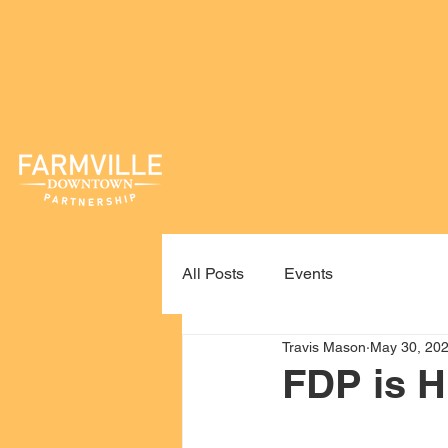
All Posts
Events
Travis Mason
May 30, 20
FDP is H