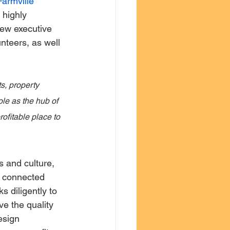
Farmville 
highly 
new executive 
nteers, as well 
s, property 
le as the hub of 
ofitable place to 
s and culture, 
d connected 
 diligently to 
ve the quality 
esign 