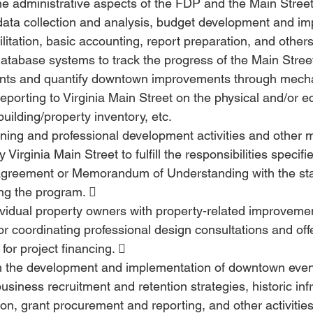
e administrative aspects of the FDP and the Main Stree
data collection and analysis, budget development and im
cilitation, basic accounting, report preparation, and others
atabase systems to track the progress of the Main Stree
nts and quantify downtown improvements through mech
reporting to Virginia Main Street on the physical and/or 
uilding/property inventory, etc.
ining and professional development activities and other 
 Virginia Main Street to fulfill the responsibilities specif
 Agreement or Memorandum of Understanding with the sta
ng the program.  
ividual property owners with property-related improvemen
or coordinating professional design consultations and off
for project financing.  
th the development and implementation of downtown even
 business recruitment and retention strategies, historic inf
tion, grant procurement and reporting, and other activities 