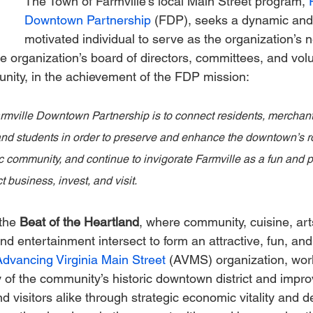
The Town of Farmville’s local Main Street program, 
Downtown Partnership
 (FDP), seeks a dynamic and 
motivated individual to serve as the organization’s 
he organization’s board of directors, committees, and volu
nity, in the achievement of the FDP mission:
rmville Downtown Partnership is to connect residents, merchant
 and students in order to preserve and enhance the downtown’s ro
c community, and continue to invigorate Farmville as a fun and pr
t business, invest, and visit.
the 
Beat of the Heartland
, where community, cuisine, art
nd entertainment intersect to form an attractive, fun, an
Advancing Virginia Main Street
 (AVMS) organization, works
y of the community’s historic downtown district and impro
and visitors alike through strategic economic vitality and d