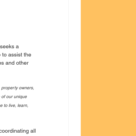
 seeks a 
to assist the 
es and other 
 property owners, 
 of our unique 
 to live, learn, 
coordinating all 