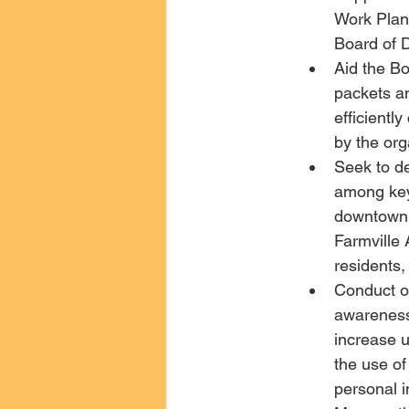
Work Plan,
Board of 
Aid the Bo
packets an
efficientl
by the org
Seek to de
among key 
downtown 
Farmville
residents,
Conduct o
awareness
increase u
the use o
personal 