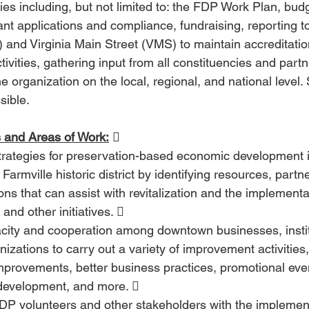
ies including, but not limited to: the FDP Work Plan, bud
ant applications and compliance, fundraising, reporting t
and Virginia Main Street (VMS) to maintain accreditation
ctivities, gathering input from all constituencies and part
e organization on the local, regional, and national level.
sible. 
 and Areas of Work:
  
trategies for preservation-based economic development i
armville historic district by identifying resources, partn
ons that can assist with revitalization and the implement
and other initiatives.  
acity and cooperation among downtown businesses, instit
nizations to carry out a variety of improvement activities
mprovements, better business practices, promotional even
development, and more.  
DP volunteers and other stakeholders with the implement