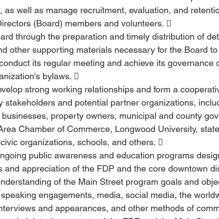
 as well as manage recruitment, evaluation, and retenti
Directors (Board) members and volunteers. 
ard through the preparation and timely distribution of de
d other supporting materials necessary for the Board to 
y conduct its regular meeting and achieve its governance d
anization's bylaws.  
velop strong working relationships and form a cooperati
stakeholders and potential partner organizations, includ
businesses, property owners, municipal and county gov
 Area Chamber of Commerce, Longwood University, state
 civic organizations, schools, and others.  
ngoing public awareness and education programs design
 and appreciation of the FDP and the core downtown dist
nderstanding of the Main Street program goals and obje
f speaking engagements, media, social media, the world
interviews and appearances, and other methods of commu