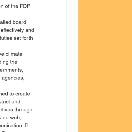
on of the FDP 
tailed board 
effectively and 
uties set forth 
ve climate 
ing the 
ernments, 
 agencies, 
ed to create 
rict and 
ctives through 
wide web, 
nication.  