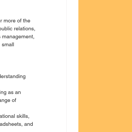
r more of the 
blic relations, 
ess management, 
 small 
derstanding 
ange of 
ional skills, 
eadsheets, and 