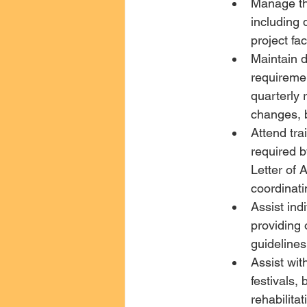
Manage th
including 
project fa
Maintain d
requireme
quarterly 
changes, b
Attend tra
required by
Letter of
coordinati
Assist ind
providing 
guidelines 
Assist wi
festivals,
rehabilita