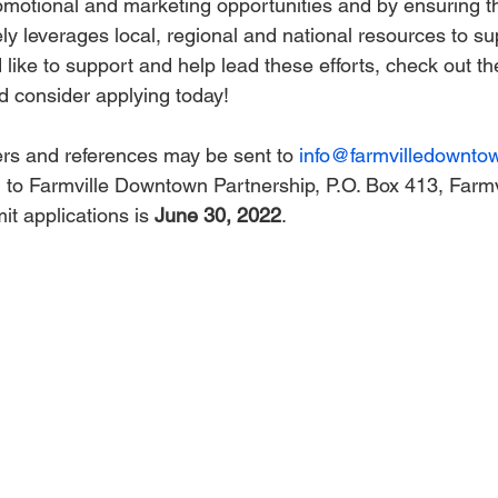
romotional and marketing opportunities and by ensuring th
ely leverages local, regional and national resources to su
d like to support and help lead these efforts, check out th
d consider applying today!
rs and references may be sent to 
info@farmvilledownto
il to Farmville Downtown Partnership, P.O. Box 413, Farmv
t applications is 
June 30, 2022
.