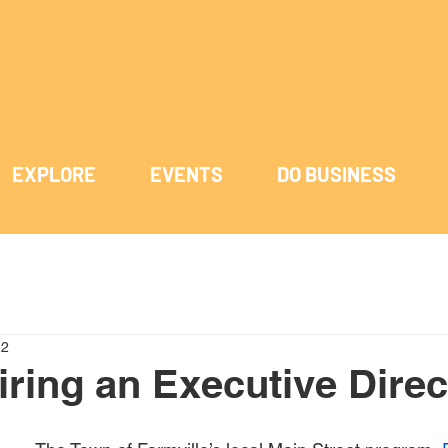
EXPLORE
EVENTS
DO BUSINESS
22
iring an Executive Direc