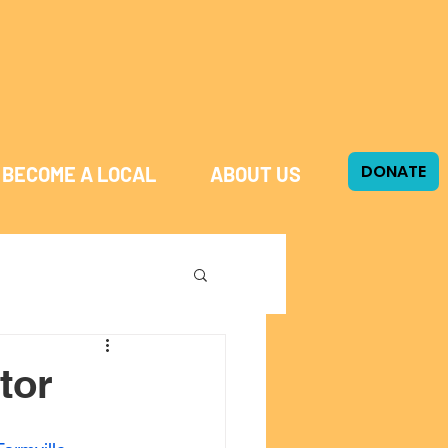
DONATE
BECOME A LOCAL
ABOUT US
tor